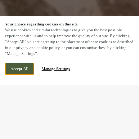
Your choice regarding cookies on this site
SCROLL
We use cookies and similar technologies to give you the best possible
experience with us and to help improve the quality of our site. By clicking
“Accept All” you are agreeing to the placement of these cookies as described
in our privacy and cookie policy, or you can customise these by clicking
“Manage Settings”.
FFORDD FRED KEENOR, CARDIFF, CARDIFF,
WE ARE OPEN!
Accept All
Manage Settings
CF11 8ER
TODAY UNTIL
11PM
BOOK NOW