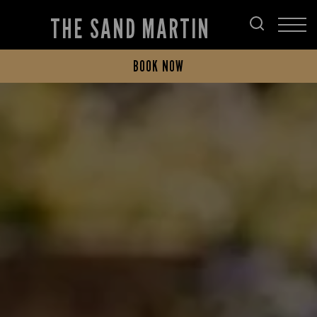
THE SAND MARTIN
BOOK NOW