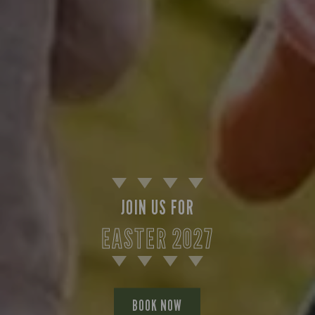
JOIN US FOR
EASTER 2027
BOOK NOW