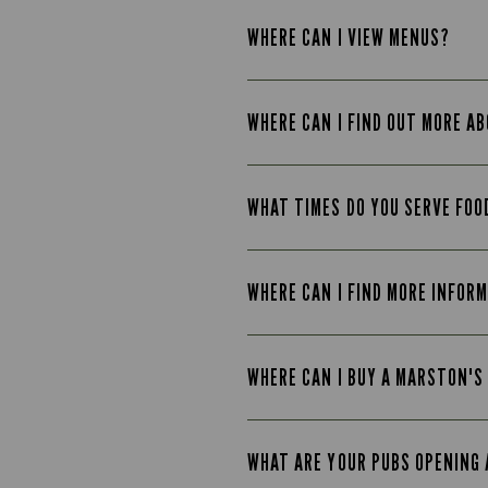
WHERE CAN I VIEW MENUS?
WHERE CAN I FIND OUT MORE A
WHAT TIMES DO YOU SERVE FOO
WHERE CAN I FIND MORE INFOR
WHERE CAN I BUY A MARSTON'S
WHAT ARE YOUR PUBS OPENING 