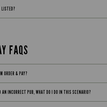
T LISTED?
AY FAQS
OM ORDER & PAY?
O AN INCORRECT PUB, WHAT DO I DO IN THIS SCENARIO?