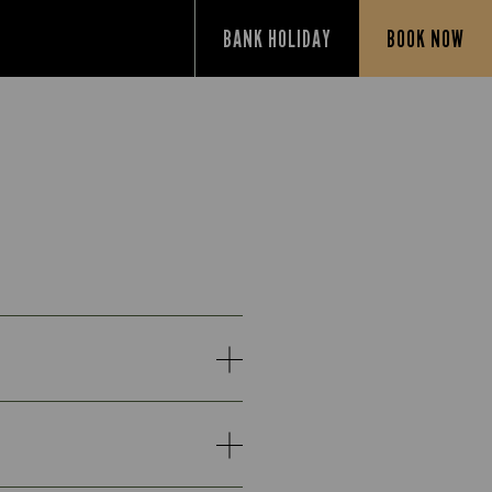
BANK HOLIDAY
BOOK NOW