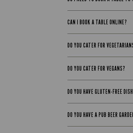
CAN I BOOK A TABLE ONLINE?
DO YOU CATER FOR VEGETARIAN
DO YOU CATER FOR VEGANS?
DO YOU HAVE GLUTEN-FREE DIS
DO YOU HAVE A PUB BEER GARD