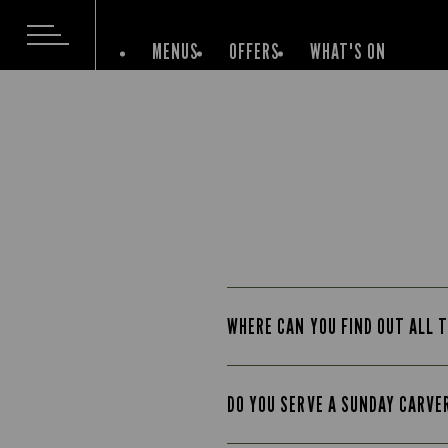
MENUS
OFFERS
WHAT'S ON
WHERE CAN YOU FIND OUT ALL T
DO YOU SERVE A SUNDAY CARVE