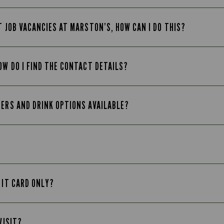
T JOB VACANCIES AT MARSTON’S, HOW CAN I DO THIS?
OW DO I FIND THE CONTACT DETAILS?
EERS AND DRINK OPTIONS AVAILABLE?
 IT CARD ONLY?
VISIT?