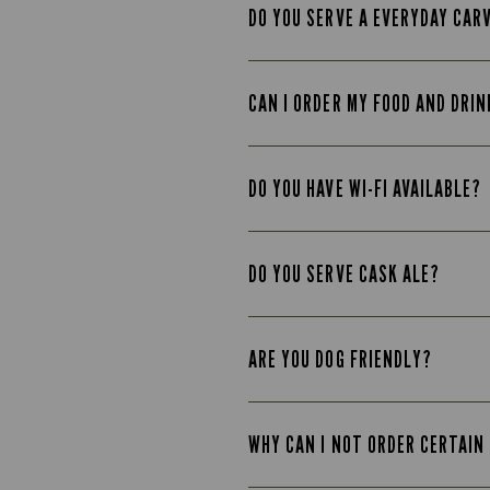
DO YOU SERVE A EVERYDAY CAR
CAN I ORDER MY FOOD AND DRIN
DO YOU HAVE WI-FI AVAILABLE?
DO YOU SERVE CASK ALE?
ARE YOU DOG FRIENDLY?
WHY CAN I NOT ORDER CERTAIN