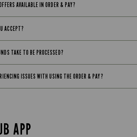
OFFERS AVAILABLE IN ORDER & PAY?
OU ACCEPT?
UNDS TAKE TO BE PROCESSED?
ERIENCING ISSUES WITH USING THE ORDER & PAY?
UB APP