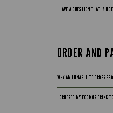
I HAVE A QUESTION THAT IS NO
ORDER AND P
WHY AM I UNABLE TO ORDER FR
I ORDERED MY FOOD OR DRINK T