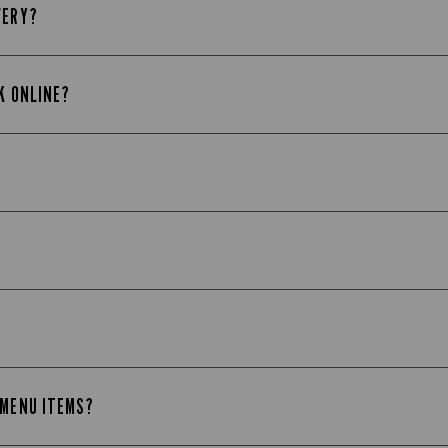
VERY?
K ONLINE?
 MENU ITEMS?