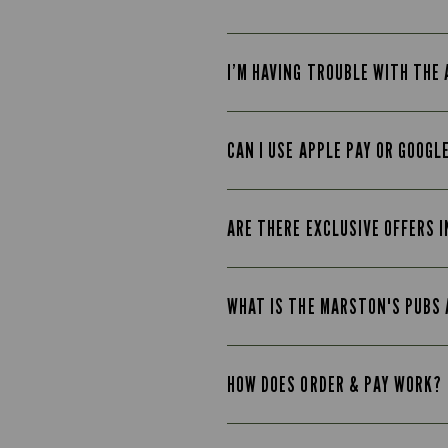
I’M HAVING TROUBLE WITH THE
CAN I USE APPLE PAY OR GOOGL
ARE THERE EXCLUSIVE OFFERS I
WHAT IS THE MARSTON'S PUBS
HOW DOES ORDER & PAY WORK?