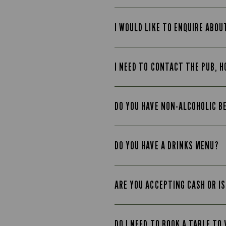
I WOULD LIKE TO ENQUIRE ABOU
I NEED TO CONTACT THE PUB, H
DO YOU HAVE NON-ALCOHOLIC B
DO YOU HAVE A DRINKS MENU?
ARE YOU ACCEPTING CASH OR IS
DO I NEED TO BOOK A TABLE TO 