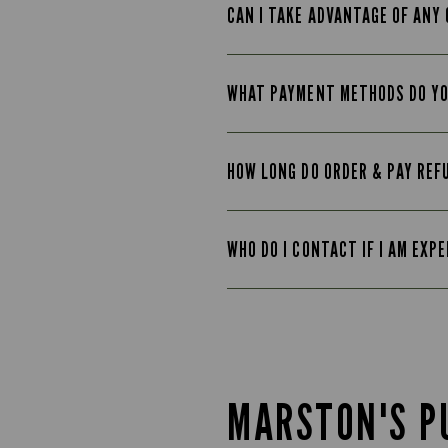
CAN I TAKE ADVANTAGE OF ANY 
WHAT PAYMENT METHODS DO Y
HOW LONG DO ORDER & PAY REF
WHO DO I CONTACT IF I AM EXP
MARSTON'S P