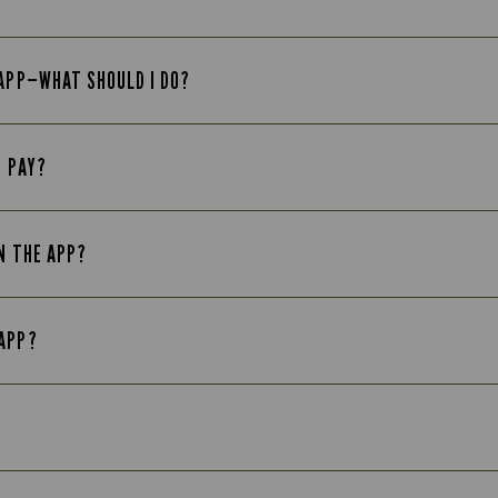
 APP—WHAT SHOULD I DO?
E PAY?
N THE APP?
 APP?