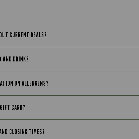
BOUT CURRENT DEALS?
D AND DRINK?
MATION ON ALLERGENS?
 GIFT CARD?
AND CLOSING TIMES?