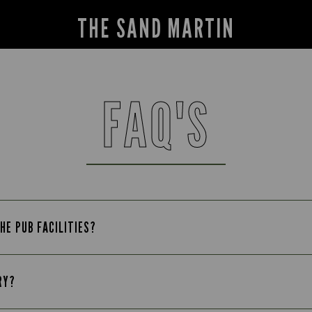
THE SAND MARTIN
FAQ'S
HE PUB FACILITIES?
RY?