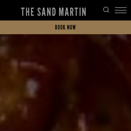
THE SAND MARTIN
BOOK NOW