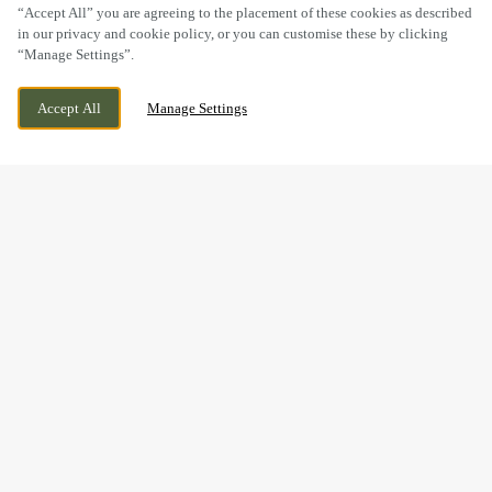
“Accept All” you are agreeing to the placement of these cookies as described
in our privacy and cookie policy, or you can customise these by clicking
“Manage Settings”.
FFORDD FRED KEENOR, CARDIFF, CARDIFF,
WE ARE OPEN!
Accept All
Manage Settings
CF11 8ER
TODAY UNTIL
11PM
BOOK NOW