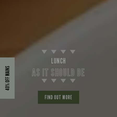
LUNCH
40% OFF MAINS
AS IT SHOULD BE
FIND OUT MORE