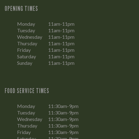
OPENING TIMES
Monday
11am-11pm
Tuesday
11am-11pm
Wednesday
11am-11pm
Thursday
11am-11pm
Friday
11am-11pm
Saturday
11am-11pm
Sunday
11am-11pm
FOOD SERVICE TIMES
Monday
11:30am-9pm
Tuesday
11:30am-9pm
Wednesday
11:30am-9pm
Thursday
11:30am-9pm
Friday
11:30am-9pm
Saturday
11:30am-9pm