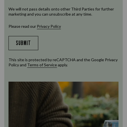
We will not pass details onto other Third Parties for further
marketing and you can unsubscribe at any time.
Please read our
Privacy Policy
SUBMIT
This site is protected by reCAPTCHA and the Google
Privacy
Policy
and
Terms of Service
apply.