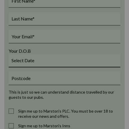
Your D.O.B
This is just so we can understand distance travelled by our
guests to our pubs.
Sign me up to Marston's PLC. You must be over 18 to
receive our news and offers.
Sign me up to Marston's Inns