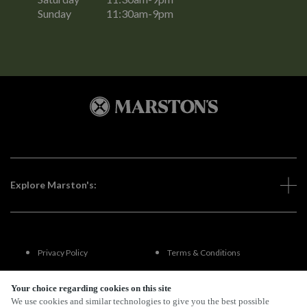
Sunday
11:30am-9pm
Explore Marston's:
Privacy Policy
Terms & Conditions
Terms Of Use
Accessibility
Your choice regarding cookies on this site
We use cookies and similar technologies to give you the best possible