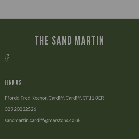
THE SAND MARTIN
FIND US
Ffordd Fred Keenor, Cardiff, Cardiff, CF11 8ER
029 20232526
sandmartin.cardiff@marstons.co.uk