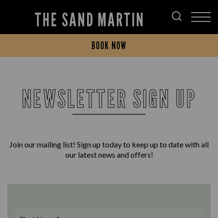
THE SAND MARTIN
BOOK NOW
NEWSLETTER SIGN UP
Join our mailing list! Sign up today to keep up to date with all
our latest news and offers!