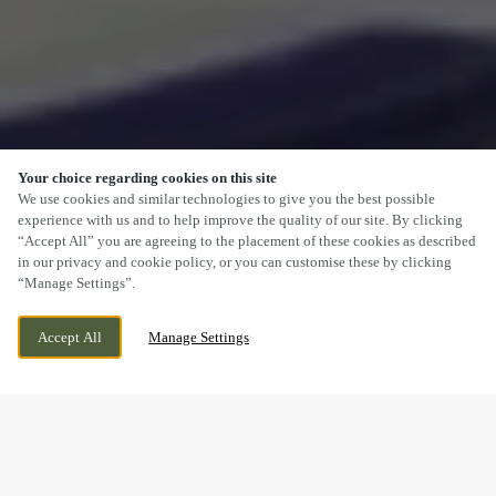
Your choice regarding cookies on this site
SCROLL
We use cookies and similar technologies to give you the best possible
experience with us and to help improve the quality of our site. By clicking
“Accept All” you are agreeing to the placement of these cookies as described
in our privacy and cookie policy, or you can customise these by clicking
“Manage Settings”.
FFORDD FRED KEENOR, CARDIFF,
CURRENTLY CLOSED
Accept All
Manage Settings
CARDIFF, CF11 8ER
WE OPEN AT
11AM