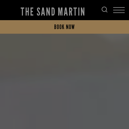
THE SAND MARTIN
BOOK NOW