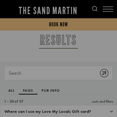
THE SAND MARTIN
BOOK NOW
RESULTS