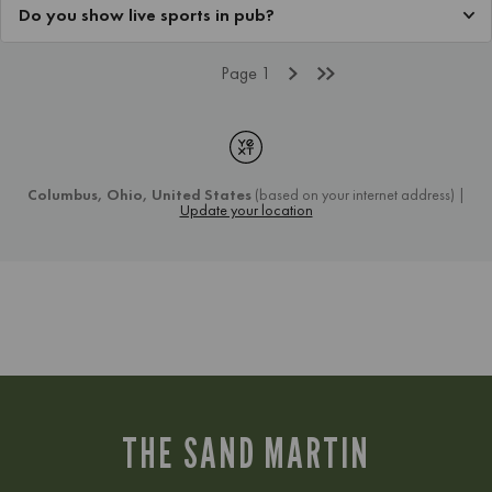
THE SAND MARTIN