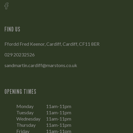
FIND US
Ffordd Fred Keenor, Cardiff, Cardiff, CF11 8ER
029 20232526
sandmartin.cardiff@marstons.co.uk
OPENING TIMES
Monday
11am-11pm
Tuesday
11am-11pm
Wednesday
11am-11pm
Thursday
11am-11pm
Friday
11am-11pm