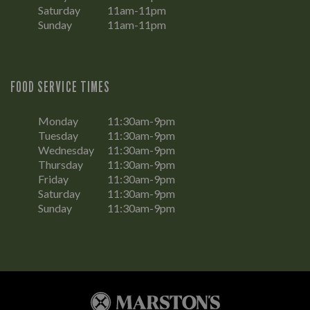
Saturday
11am-11pm
Sunday
11am-11pm
FOOD SERVICE TIMES
Monday
11:30am-9pm
Tuesday
11:30am-9pm
Wednesday
11:30am-9pm
Thursday
11:30am-9pm
Friday
11:30am-9pm
Saturday
11:30am-9pm
Sunday
11:30am-9pm