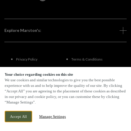
Explore Marston's:
Privacy Policy
Terms & Conditions
Terms Of Use
Accessibility
Your choice regarding cookies on this site
We use cookies and similar technologies to give you the best possible
experience with us and to help improve the quality of our site. By clicking
FAQs
“Accept All” you are agreeing to the placement of these cookies as described
in our privacy and cookie policy, or you can customise these by clicking
“Manage Settings”.
By Propeller
Accept All
Manage Settings