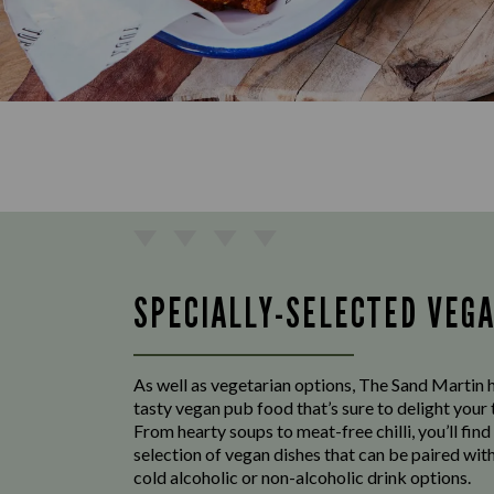
SPECIALLY-SELECTED VEG
As well as vegetarian options, The Sand Martin h
tasty vegan pub food that’s sure to delight your
From hearty soups to meat-free chilli, you’ll find
selection of vegan dishes that can be paired with
cold alcoholic or non-alcoholic drink options.