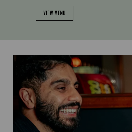
VIEW MENU