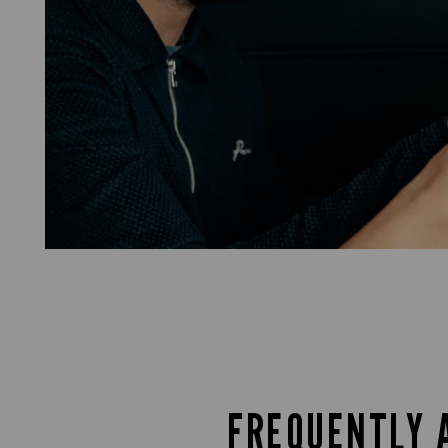
FREQUENTLY 