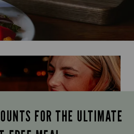
COUNTS FOR THE ULTIMATE