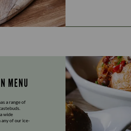
AN MENU
as a range of
 tastebuds.
 a wide
 any of our ice-