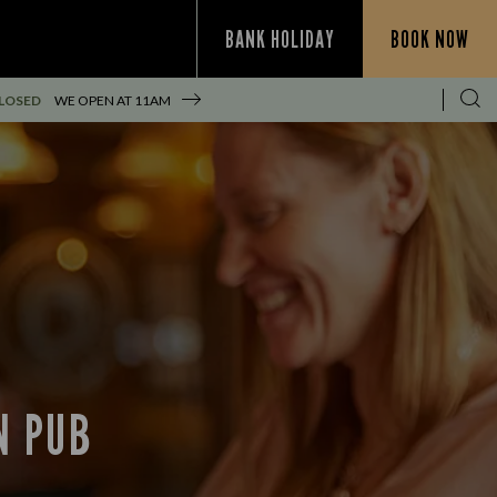
BANK HOLIDAY
BOOK NOW
LOSED
WE OPEN AT
11AM
N PUB