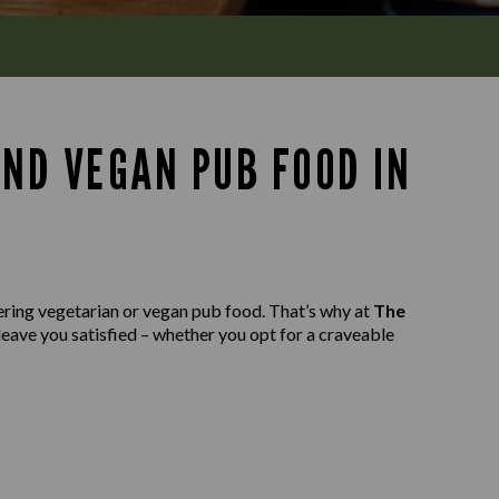
AND VEGAN PUB FOOD IN
ering vegetarian or vegan pub food. That’s why at
The
leave you satisfied – whether you opt for a craveable