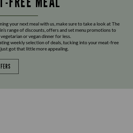
LT-FREE MEAL
ing your next meal with us, make sure to take a look at The
n’s range of discounts, offers and set menu promotions to
 vegetarian or vegan dinner for less.
ating weekly selection of deals, tucking into your meat-free
just got that little more appealing.
FFERS