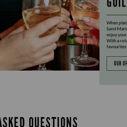
GUI
When plann
Sand Marti
enjoy your
With a rot
favourites 
OUR O
ASKED QUESTIONS