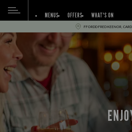
MENUS
OFFERS
WHAT'S ON
FFORDD FRED KEENOR, CARDIF
ENJO