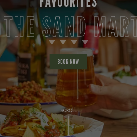
FAVOURITES
 THE SAND MAR
BOOK NOW
SCROLL