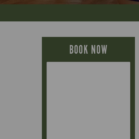
BOOK NOW