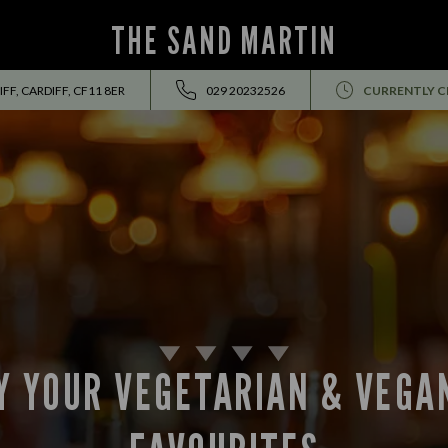
THE SAND MARTIN
F, CARDIFF, CF11 8ER
029 20232526
CURRENTLY C
Y YOUR VEGETARIAN & VEGA