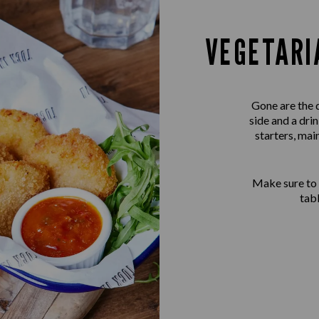
VEGETARI
Gone are the 
side and a dri
starters, mai
Make sure to
tab